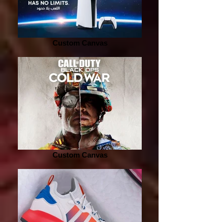
Custom Canvas
Custom Canvas