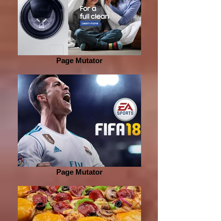
Page Mutator
Page Mutator