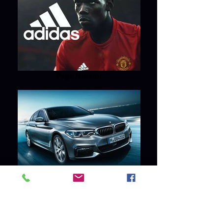
Page Mutator
Page Mutator