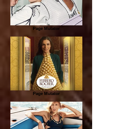
Page Mutator
Page Mutator