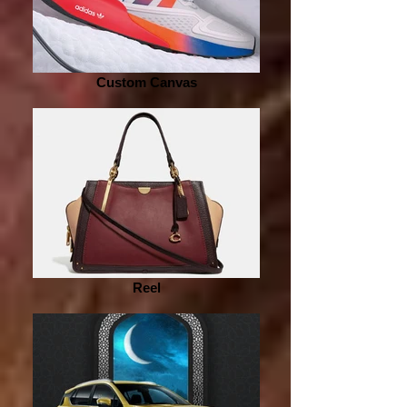
Custom Canvas
Reel