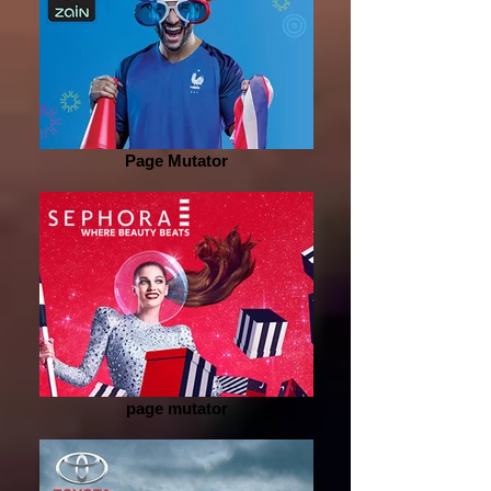
Page Mutator
page mutator