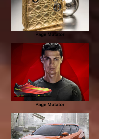
Page Mutator
Page Mutator