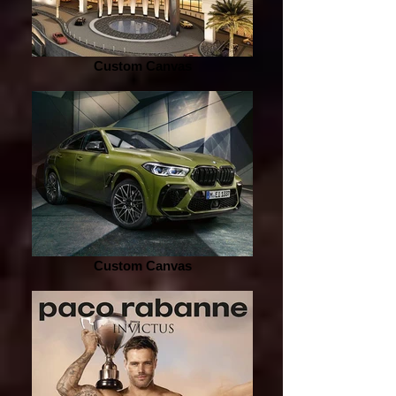
Custom Canvas
Custom Canvas