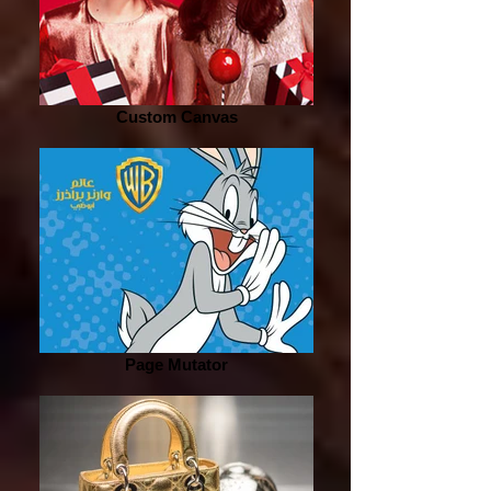
Custom Canvas
Page Mutator