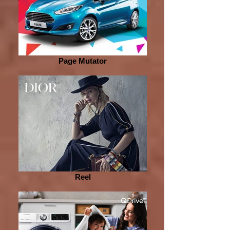
Page Mutator
Reel