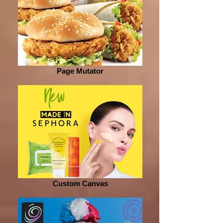
Page Mutator
Custom Canvas