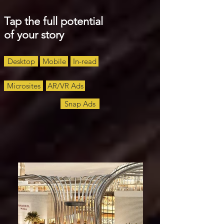
Tap the full potential
of your story
Desktop
Mobile
In-read
Microsites
AR/VR Ads
Snap Ads