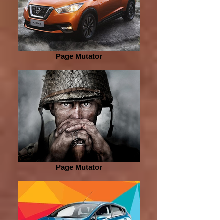
Page Mutator
Page Mutator