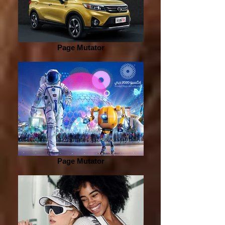
Page Mutator
Page Mutator