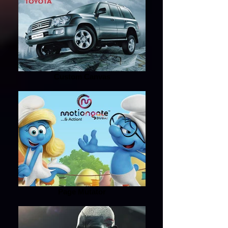
Custom Canvas
Page Mutator