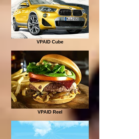
VPAID Cube
VPAID Reel