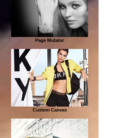
Page Mutator
Custom Canvas