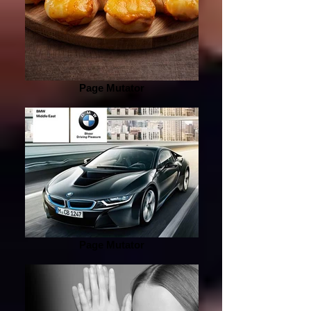
Page Mutator
Page Mutator