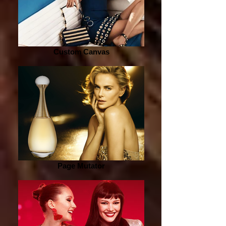
Custom Canvas
Page Mutator