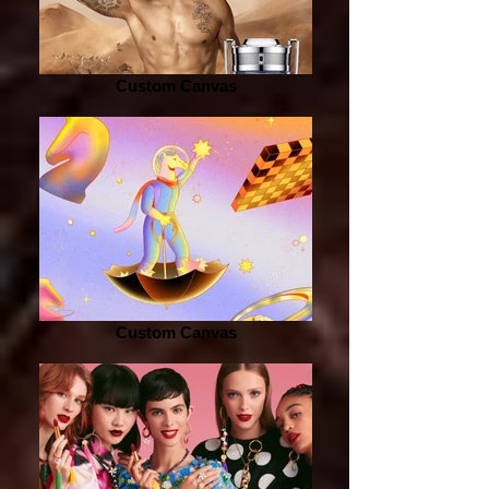
Custom Canvas
Custom Canvas