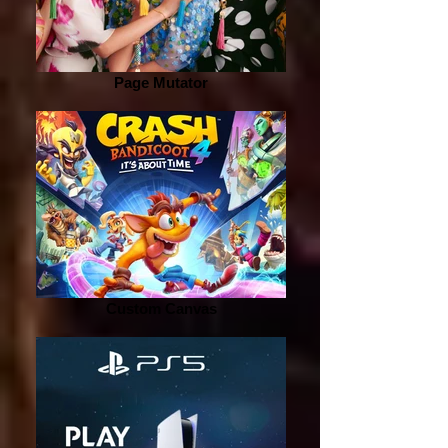
Page Mutator
Custom Canvas