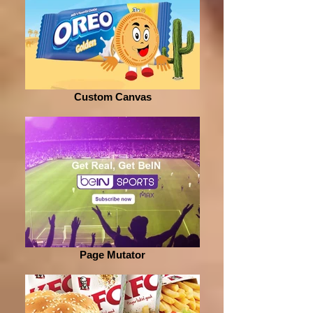
Custom Canvas
Page Mutator